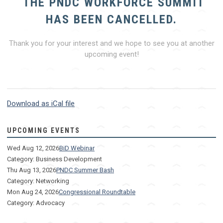
THE PNDC WORKFORCE SUMMIT
HAS BEEN CANCELLED.
Thank you for your interest and we hope to see you at another
upcoming event!
Download as iCal file
UPCOMING EVENTS
Wed Aug 12, 2026
BiD Webinar
Category: Business Development
Thu Aug 13, 2026
PNDC Summer Bash
Category: Networking
Mon Aug 24, 2026
Congressional Roundtable
Category: Advocacy