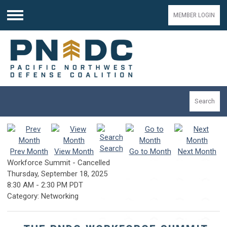
MEMBER LOGIN
Menu
Search
Search
Prev Month
View Month
Go to Month
Next Month
Workforce Summit - Cancelled
Thursday, September 18, 2025
8:30 AM
-
2:30 PM PDT
Category: Networking