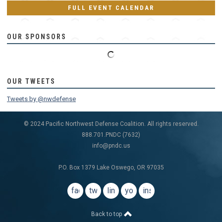
FULL EVENT CALENDAR
OUR SPONSORS
OUR TWEETS
Tweets by @nwdefense
© 2024 Pacific Northwest Defense Coalition. All rights reserved.
888.701.PNDC (7632)
info@pndc.us
P.O. Box 1379 Lake Oswego, OR 97035
facebook
twitter
linkedin
youtube
instagram
Back to top