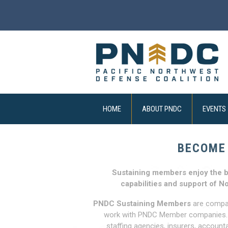
HOME
ABOUT PNDC
EVENTS
BECOME
Sustaining members enjoy the b
capabilities and support of N
PNDC Sustaining Members
are compani
work with PNDC Member companies. Ou
staffing agencies, insurers, account