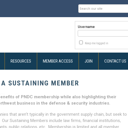
Username
Keep me logged in
RESOURCES
MEMBER ACCESS
JOIN
CONTACT US
 A SUSTAINING MEMBER
enefits of PNDC membership while also highlighting their
orthwest business in the defense & security industries.
es that aren’t typically in the government supply chain, but seek to
r Sustaining Members include law firms, financial institutions,
ants, public relations, etc. Membership is limited and all member