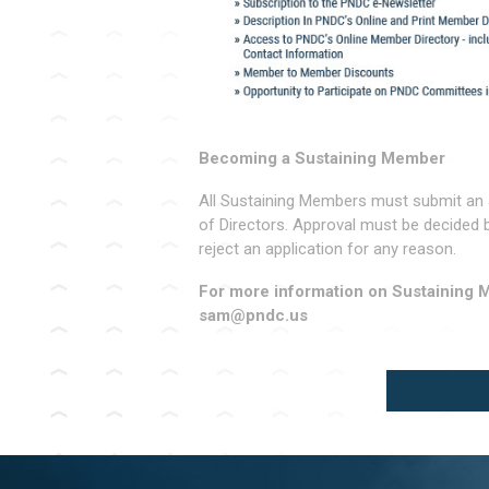
Becoming a Sustaining Member
All Sustaining Members must submit an 
of Directors. Approval must be decided 
reject an application for any reason.
For more information on Sustaining 
sam@pndc.us