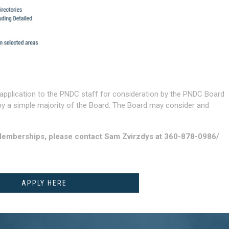
application to the PNDC staff for consideration by the PNDC Board
by a simple majority of the Board. The Board may consider and
Memberships, please contact Sam Zvirzdys at 360-878-0986/
APPLY HERE