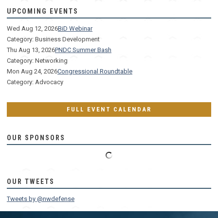
UPCOMING EVENTS
Wed Aug 12, 2026
BiD Webinar
Category: Business Development
Thu Aug 13, 2026
PNDC Summer Bash
Category: Networking
Mon Aug 24, 2026
Congressional Roundtable
Category: Advocacy
FULL EVENT CALENDAR
OUR SPONSORS
OUR TWEETS
Tweets by @nwdefense