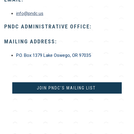
info@pndc.us
PNDC ADMINISTRATIVE OFFICE:
MAILING ADDRESS:
P.O. Box 1379
Lake Oswego, OR 97035
JOIN PNDC'S MAILING LIST