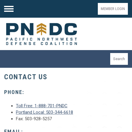
MEMBER LOGIN
Menu
Search
CONTACT US
PHONE:
Toll Free: 1-888-701-PNDC
Portland Local: 503-344-6618
Fax: 503-928-5257
EMAIL: